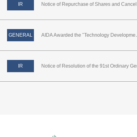
IR
GENERAL
AIDA Awarded the "Technology De
IR