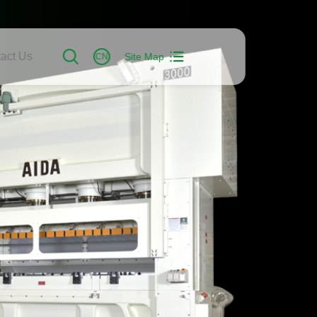
act Us
Site Map
CN