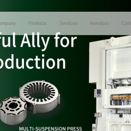
ompany
Products
Services
Investors
Cont