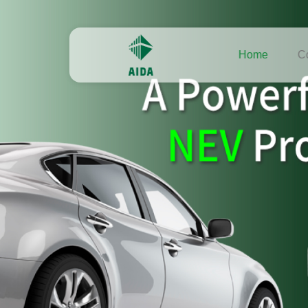
Home
C