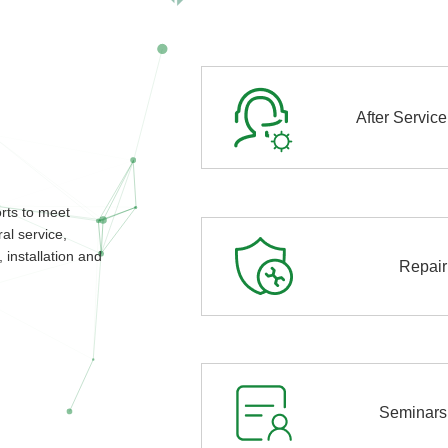
After Service
orts to meet
al service,
 installation and
Repair
Seminars