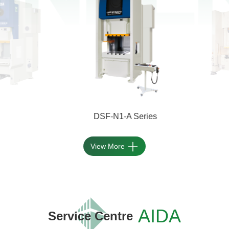
DSF-N1-A Series
View More
AIDA
Service Centre