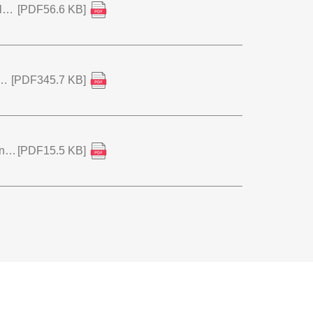
Notice of Repurchase of Shares and Cancellation of Treasury Stock
[PDF56.6 KB]
velopment Award" by the Japan Society for Technology of Plasticity
[PDF345.7 KB]
Notice of Resolution of the 91st Ordinary General Meeting of Shareholders
[PDF15.5 KB]