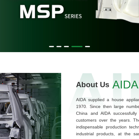
AIDA
About Us
AIDA supplied a house applian
1970. Since then large numbe
China and AIDA successfully 
customers over the years. Th
indispensable production tech
industrial products, at the s