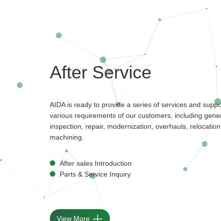
After Service
AIDA is ready to provide a series of services and supp
various requirements of our customers, including gener
inspection, repair, modernization, overhauls, relocation,
machining.
After sales Introduction
Parts & Service Inquiry
View More