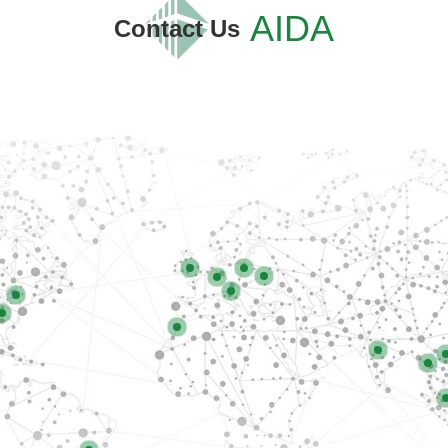
AIDA
Contact Us