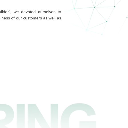
ilder”, we devoted ourselves to
siness of our customers as well as