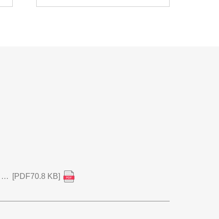
Notice Regarding Unauthorized Access and Postponement of Financial Results Announcement for 1Q FY2026
[PDF70.8 KB]