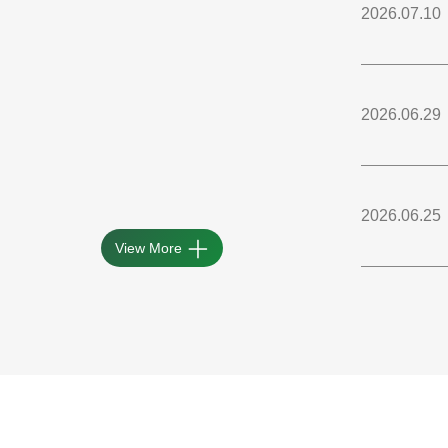
2026.07.10
2026.06.29
2026.06.25
View More