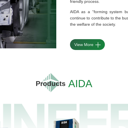
friendly process.
AIDA as a “forming system bu
continue to contribute to the bu
the welfare of the society.
View More
AIDA
Products