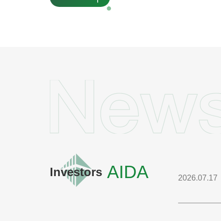
AIDA
Investors
2026.07.17