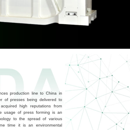
ces production line to China in
r of presses being delivered to
acquired high reputations from
e usage of press forming is an
nology to the spread of various
ame time it is an environmental