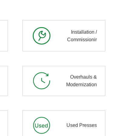
Installation /
Commissionir
Overhauls &
Modernization
Used Presses